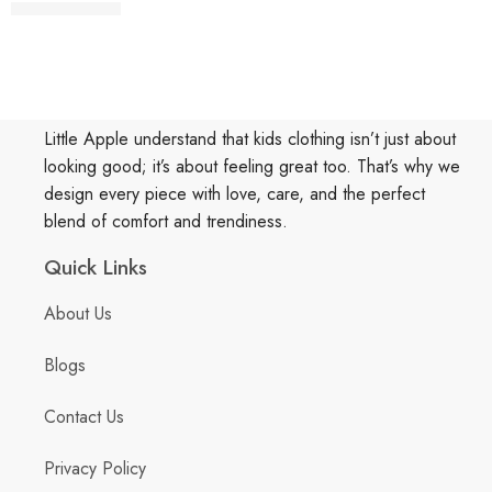
Little Apple understand that kids clothing isn’t just about
looking good; it’s about feeling great too. That’s why we
design every piece with love, care, and the perfect
blend of comfort and trendiness.
Quick Links
About Us
Blogs
Contact Us
Privacy Policy