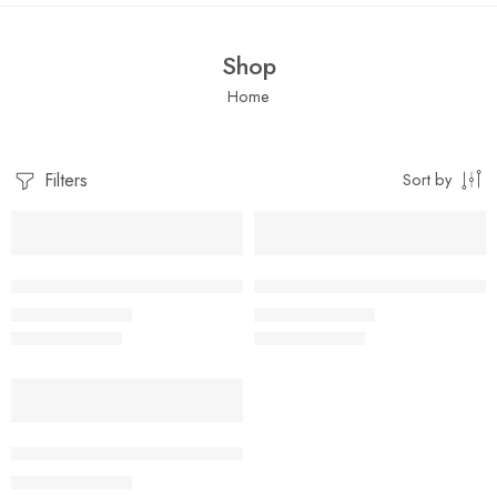
Shop
Home
Filters
Sort by
SALE
SALE
Blue floral Ribbed Co-ord Set for Girls
Blush Floral Ribbed Co-ord Set 
₹
299.00
₹
299.00
₹
599.00
₹
599.00
SALE
YELLOW Ribbed Co-ord Set for Girls
₹
299.00
₹
599.00