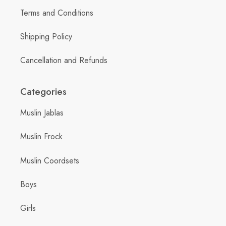
Terms and Conditions
Shipping Policy
Cancellation and Refunds
Categories
Muslin Jablas
Muslin Frock
Muslin Coordsets
Boys
Girls