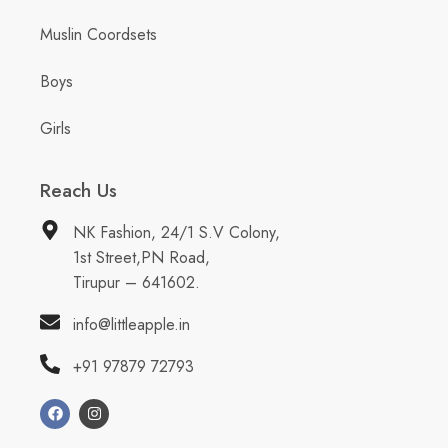
Muslin Coordsets
Boys
Girls
Reach Us
NK Fashion, 24/1 S.V Colony,
1st Street,PN Road,
Tirupur – 641602.
info@littleapple.in
+91 97879 72793