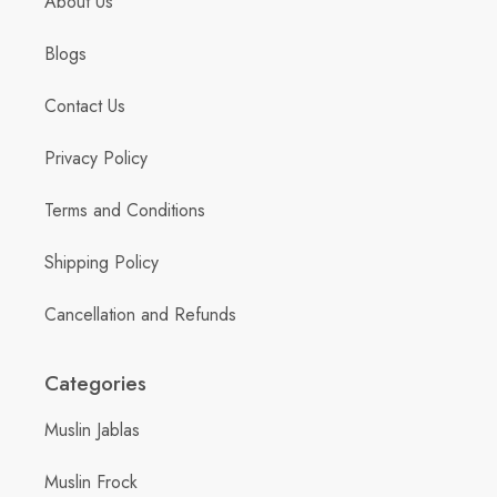
About Us
Blogs
Contact Us
Privacy Policy
Terms and Conditions
Shipping Policy
Cancellation and Refunds
Categories
Muslin Jablas
Muslin Frock