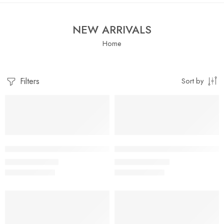
NEW ARRIVALS
Home
Filters
Sort by
SALE
SALE
Little Apple Baby Boys & Girls Muslin Cotton Shorts – Assorte
Little Apple Boys Double layer
₹
519.00
₹
395.00
₹
899.00
₹
959.00
SALE
SALE