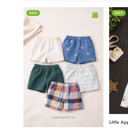
SALE
SALE