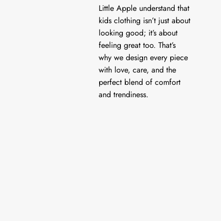
Little Apple understand that
kids clothing isn’t just about
looking good; it’s about
feeling great too. That’s
why we design every piece
with love, care, and the
perfect blend of comfort
and trendiness.