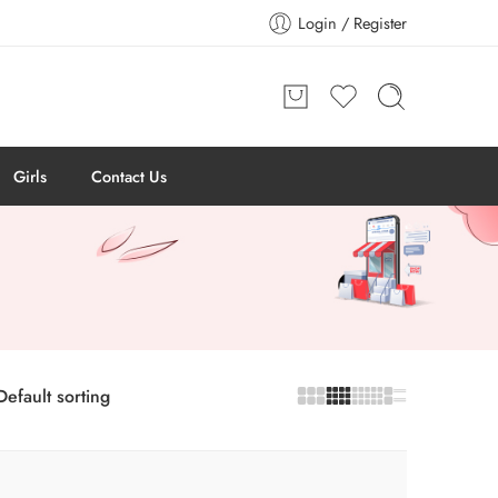
Login / Register
Girls
Contact Us
Default sorting