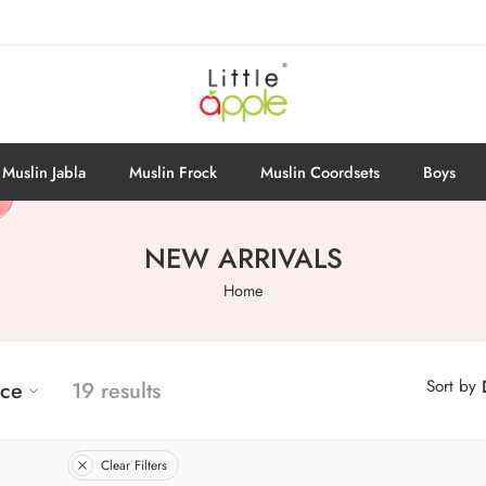
Muslin Jabla
Muslin Frock
Muslin Coordsets
Boys
NEW ARRIVALS
Home
Sort by
ice
19 results
Clear Filters