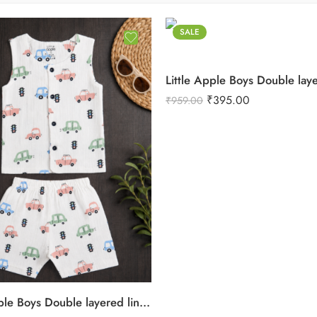
SALE
₹
395.00
₹
959.00
Little Apple Boys Double layered lining Pure Cotton organic Muslin Co-ord Set – Jabla & Shorts