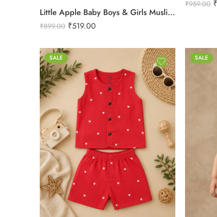
₹
959.00
Little Apple Baby Boys & Girls Muslin Cotton Shorts – Assorted Prints | Soft Breathable Summer Shorts | 0–24 Months
₹
519.00
₹
899.00
SALE
SALE