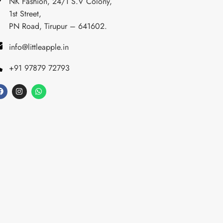
NK Fashion, 24/1 S.V Colony,
1st Street,
PN Road, Tirupur – 641602.
info@littleapple.in
+91 97879 72793