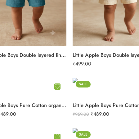
Little Apple Boys Double layered lining rope work Pure Cotton organic Muslin Co-ord Set – Jabla & Shorts
₹
499.00
SALE
Little Apple Boys Pure Cotton organic Muslin Co-ord Set – Soft Printed Shirt & Shorts
₹
489.00
₹
489.00
₹
959.00
SALE