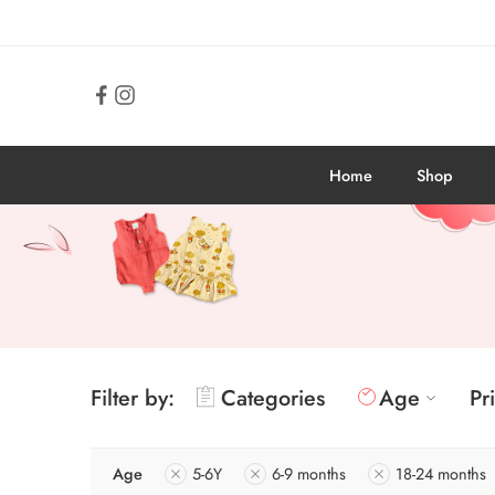
Home
Shop
Filter by:
Categories
Age
Pr
Age
5-6Y
6-9 months
18-24 months