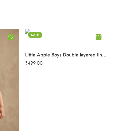
SALE
Little Apple Boys Double layered lining rope work Pure Cotton organic Muslin Co-ord Set – Jabla & Shorts
₹
499.00