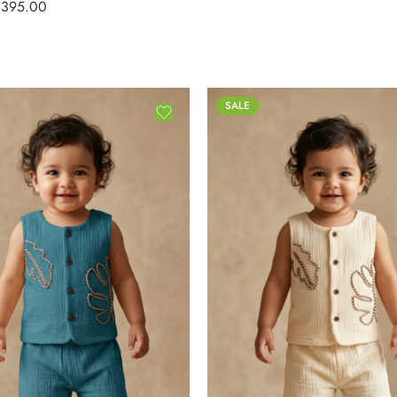
₹
395.00
SALE