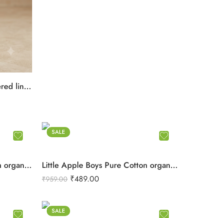
Little Apple Boys Double layered lining rope work Pure Cotton organic Muslin Co-ord Set – Jabla & Shorts
SALE
Little Apple Boys Pure Cotton organic Muslin Co-ord Set – Soft Printed Shirt & Shorts
Little Apple Boys Pure Cotton organic Muslin Co-ord Set – Soft Printed Shirt & Shorts
₹
489.00
₹
959.00
SALE