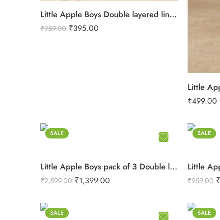
Little Apple Boys Double layered lining Pure Cotton organic Muslin Co-ord Set – Jabla & Shorts
₹
395.00
₹
959.00
₹
499.00
SALE
SALE
Little Apple Boys pack of 3 Double layered lining rope work Pure Cotton organic Muslin Co-ord Set – Jabla & Shorts
₹
1,399.00
₹
2,599.00
₹
959.00
SALE
SALE