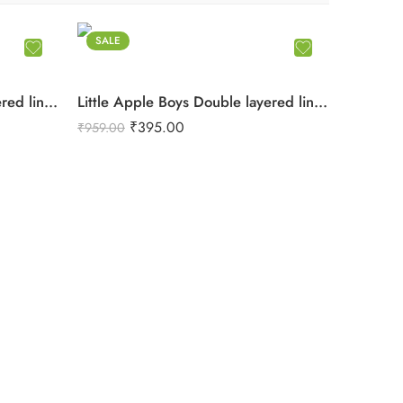
SALE
Little Apple Boys Double layered lining Pure Cotton organic Muslin Co-ord Set – Jabla & Shorts
Little Apple Boys Double layered lining Pure Cotton organic Muslin Co-ord Set – Jabla & Shorts
₹
395.00
₹
959.00