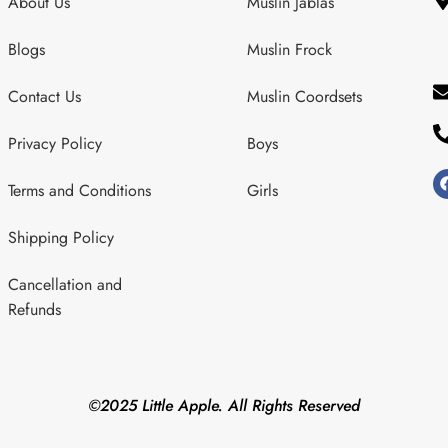
About Us
Muslin Jablas
Blogs
Muslin Frock
Contact Us
Muslin Coordsets
Privacy Policy
Boys
Terms and Conditions
Girls
Shipping Policy
Cancellation and
Refunds
©2025 Little Apple. All Rights Reserved