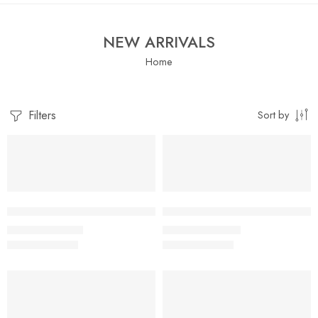
NEW ARRIVALS
Home
Filters
Sort by
SALE
SALE
Little Apple Baby Boys & Girls Muslin Cotton Shorts – Assorte
Little Apple Boys Double layer
₹
519.00
₹
395.00
₹
899.00
₹
959.00
SALE
SALE