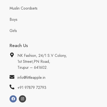
Muslin Coordsets
Boys
Girls
Reach Us
NK Fashion, 24/1 S.V Colony,
1st Street,PN Road,
Tirupur – 641602.
info@littleapple.in
+91 97879 72793