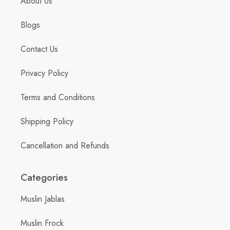
About Us
Blogs
Contact Us
Privacy Policy
Terms and Conditions
Shipping Policy
Cancellation and Refunds
Categories
Muslin Jablas
Muslin Frock